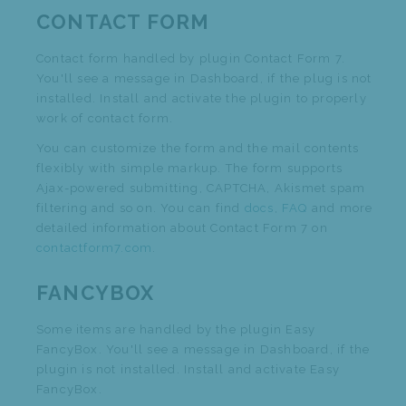
CONTACT FORM
Contact form handled by plugin Contact Form 7.
You'll see a message in Dashboard, if the plug is not
installed. Install and activate the plugin to properly
work of contact form.
You can customize the form and the mail contents
flexibly with simple markup. The form supports
Ajax-powered submitting, CAPTCHA, Akismet spam
filtering and so on. You can find
docs
,
FAQ
and more
detailed information about Contact Form 7 on
contactform7.com
.
FANCYBOX
Some items are handled by the plugin Easy
FancyBox. You'll see a message in Dashboard, if the
plugin is not installed. Install and activate Easy
FancyBox.