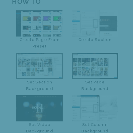
HOW TO
Create Page From
Create Section
Preset
Set Section
Set Page
Background
Background
Set Video
Set Column
Background
Background