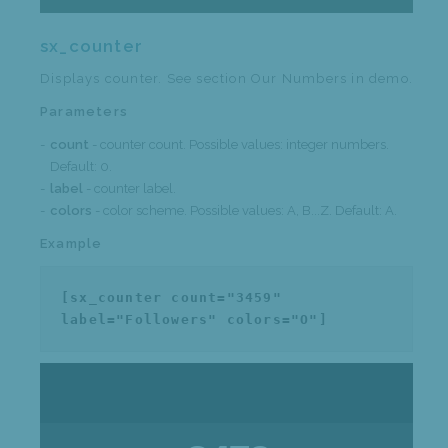
sx_counter
Displays counter. See section Our Numbers in demo.
Parameters
count
- counter count. Possible values: integer numbers.
Default: 0.
label
- counter label.
colors
- color scheme. Possible values: A, B...Z. Default: A.
Example
[sx_counter count="3459"
label="Followers" colors="O"]