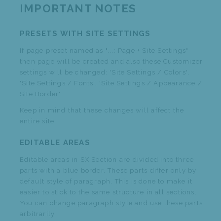
IMPORTANT NOTES
PRESETS WITH SITE SETTINGS
If page preset named as "...: Page + Site Settings"
then page will be created and also these Customizer
settings will be changed: 'Site Settings / Colors',
'Site Settings / Fonts', 'Site Settings / Appearance /
Site Border'.
Keep in mind that these changes will affect the
entire site.
EDITABLE AREAS
Editable areas in SX Section are divided into three
parts with a blue border. These parts differ only by
default style of paragraph. This is done to make it
easier to stick to the same structure in all sections.
You can change paragraph style and use these parts
arbitrarily.