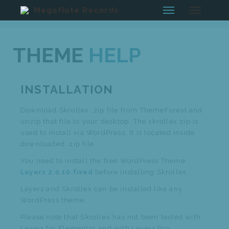
Megaflute Records
THEME
HELP
INSTALLATION
Download Skrollex .zip file from ThemeForest and
unzip that file to your desktop. The skrollex.zip is
used to install via WordPress. It is located inside
downloaded .zip file.
You need to install the free WordPress Theme
Layers 2.0.10.fixed
before installing Skrollex.
Layers and Skrollex can be installed like any
WordPress theme.
Please note that Skrollex has not been tested with
Layers for Elementor and with Layers Pro.