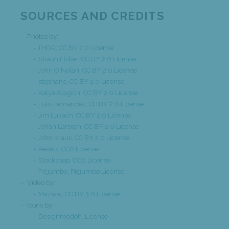
SOURCES AND CREDITS
Photos by:
THOR
,
CC BY 2.0 License
Shaun Fisher
,
CC BY 2.0 License
John O'Nolan
,
CC BY 2.0 License
stephane
,
CC BY 2.0 License
Katya Alagich
,
CC BY 2.0 License
Luis Hernandez
,
CC BY 2.0 License
Jim Lukach
,
CC BY 2.0 License
Johan Larsson
,
CC BY 2.0 License
John Kraus
,
CC BY 2.0 License
Pexels
,
CC0 License
Stocksnap
,
CC0 License
Picjumbo
,
Picjumbo License
Video by:
Mazwai
,
CC BY 3.0 License
Icons by:
Designmodoh
,
License