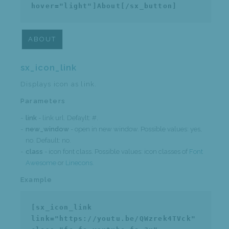
hover="light"]About[/sx_button]
ABOUT
sx_icon_link
Displays icon as link.
Parameters
link
- link url. Defaylt: #.
new_window
- open in new window. Possible values: yes,
no. Default: no.
class
- icon font class. Possible values: icon classes of
Font
Awesome
or
Linecons
.
Example
[sx_icon_link
link="https://youtu.be/QWzrek4TVck"