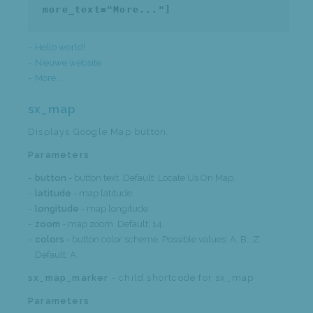
more_text="More..."]
Hello world!
Nieuwe website
More...
sx_map
Displays Google Map button.
Parameters
button
- button text. Default: Locate Us On Map.
latitude
- map latitude.
longitude
- map longitude.
zoom
- map zoom. Default: 14.
colors
- button color scheme. Possible values: A, B...Z.
Default: A.
sx_map_marker
- child shortcode for sx_map
Parameters