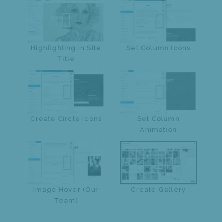
Highlighting in Site
Set Column Icons
Title
Create Circle Icons
Set Column
Animation
Image Hover (Our
Create Gallery
Team)