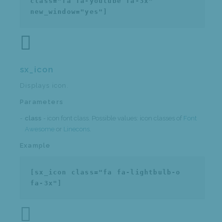
class="fa fa-youtube fa-3x"
new_window="yes"]
sx_icon
Displays icon.
Parameters
class
- icon font class. Possible values: icon classes of
Font
Awesome
or
Linecons
.
Example
[sx_icon class="fa fa-lightbulb-o
fa-3x"]