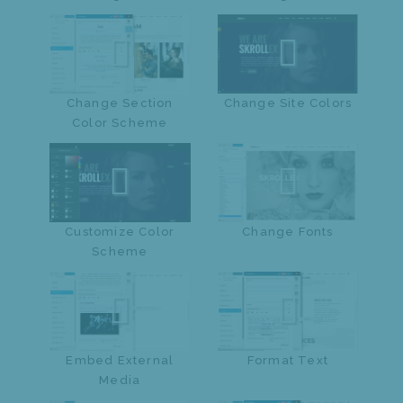
Change Section
Change Site Colors
Color Scheme
Customize Color
Change Fonts
Scheme
Embed External
Format Text
Media