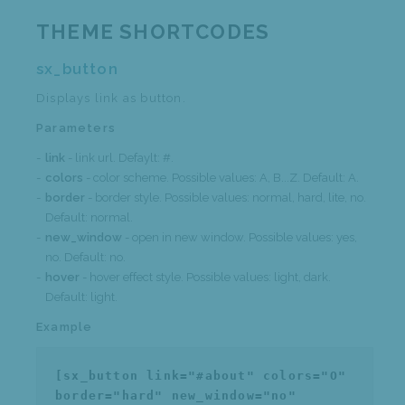
THEME SHORTCODES
sx_button
Displays link as button.
Parameters
link
- link url. Defaylt: #.
colors
- color scheme. Possible values: A, B...Z. Default: A.
border
- border style. Possible values: normal, hard, lite, no.
Default: normal.
new_window
- open in new window. Possible values: yes,
no. Default: no.
hover
- hover effect style. Possible values: light, dark.
Default: light.
Example
[sx_button link="#about" colors="O"
border="hard" new_window="no"