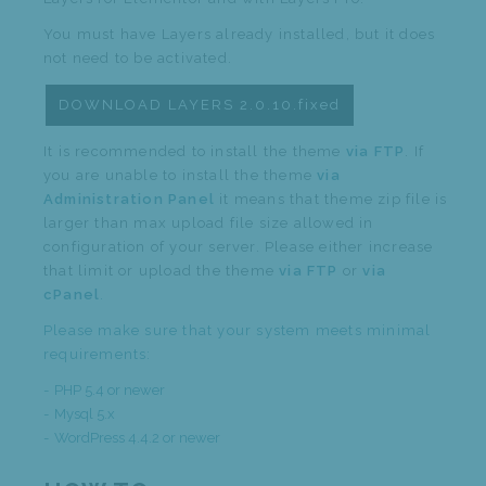
You must have Layers already installed, but it does
not need to be activated.
DOWNLOAD LAYERS 2.0.10.fixed
It is recommended to install the theme
via FTP
. If
you are unable to install the theme
via
Administration Panel
it means that theme zip file is
larger than max upload file size allowed in
configuration of your server. Please either increase
that limit or upload the theme
via FTP
or
via
cPanel
.
Please make sure that your system meets minimal
requirements:
PHP 5.4 or newer
Mysql 5.x
WordPress 4.4.2 or newer