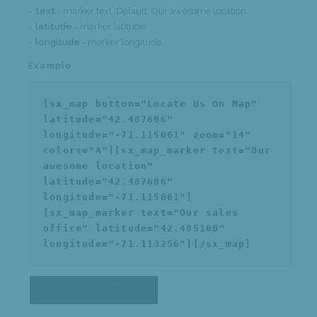
text
- marker text. Default: Our awesome location.
latitude
- marker latitude.
longitude
- marker longitude.
Example
[sx_map button="Locate Us On Map"
latitude="42.487606"
longitude="-71.115661" zoom="14"
colors="A"][sx_map_marker text="Our
awesome location"
latitude="42.487606"
longitude="-71.115661"]
[sx_map_marker text="Our sales
office" latitude="42.485100"
longitude="-71.113256"][/sx_map]
LOCATE US ON MAP