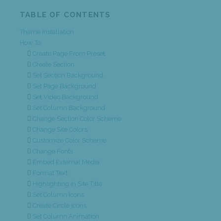
TABLE OF CONTENTS
Theme Installation
How To
Create Page From Preset
Create Section
Set Section Background
Set Page Background
Set Video Background
Set Column Background
Change Section Color Scheme
Change Site Colors
Customize Color Scheme
Change Fonts
Embed External Media
Format Text
Highlighting in Site Title
Set Column Icons
Create Circle Icons
Set Column Animation