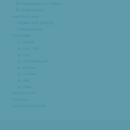
Image Hover (Our Team)
Create Gallery
Important notes
Presets With Settings
Editable Areas
Shortcodes
sx_button
sx_icon_link
sx_icon
sx_animated_text
sx_banner
sx_counter
sx_skill
sx_map
Contact Form
Fancybox
Sources and Credits