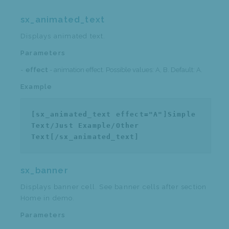
sx_animated_text
Displays animated text.
Parameters
effect
- animation effect. Possible values: A, B. Default: A.
Example
[sx_animated_text effect="A"]Simple
Text/Just Example/Other
Text[/sx_animated_text]
sx_banner
Displays banner cell. See banner cells after section
Home in demo.
Parameters