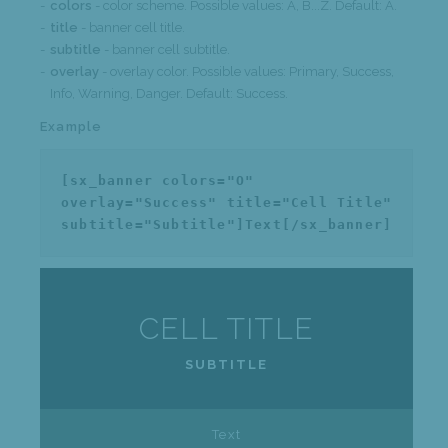
colors
- color scheme. Possible values: A, B...Z. Default: A.
title
- banner cell title.
subtitle
- banner cell subtitle.
overlay
- overlay color. Possible values: Primary, Success,
Info, Warning, Danger. Default: Success.
Example
[sx_banner colors="O"
overlay="Success" title="Cell Title"
subtitle="Subtitle"]Text[/sx_banner]
CELL TITLE
SUBTITLE
Text