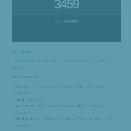
3459
FOLLOWERS
sx_skill
Displays animated bar. See section Our Skills in
demo.
Parameters
percent
- bar size. Possible values: integer numbers.
Default: 0.
label
- bar label.
bar-colors
- bar color scheme. Possible values: A, B...Z.
Default: A.
label-colors
- label color scheme. Possible values: A, B...Z.
Default: A.