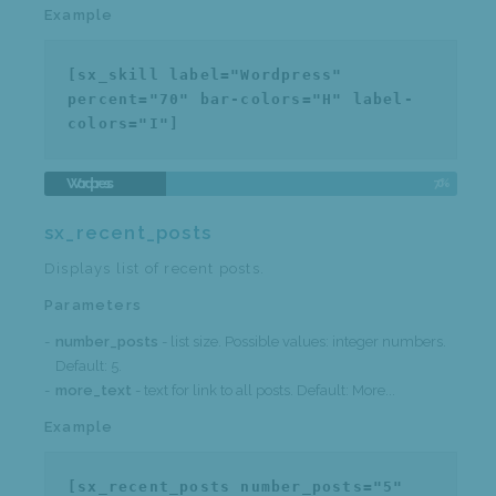
Example
[sx_skill label="Wordpress"
percent="70" bar-colors="H" label-
colors="I"]
Wordpress
70%
sx_recent_posts
Displays list of recent posts.
Parameters
number_posts
- list size. Possible values: integer numbers.
Default: 5.
more_text
- text for link to all posts. Default: More...
Example
[sx_recent_posts number_posts="5"