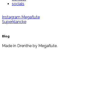
socials
Instagram
Megaflute
Superklancke
Blog
Made in Drenthe by Megaflute.