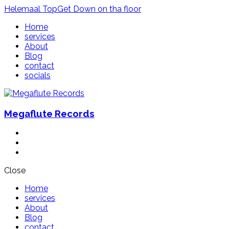
Helemaal
Top
Get
Down
on tha floor
Home
services
About
Blog
contact
socials
Megaflute Records
Close
Home
services
About
Blog
contact